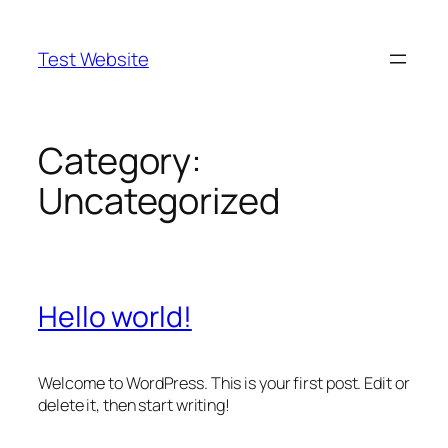
Skip
to
Test Website
content
Category:
Uncategorized
Hello world!
Welcome to WordPress. This is your first post. Edit or
delete it, then start writing!