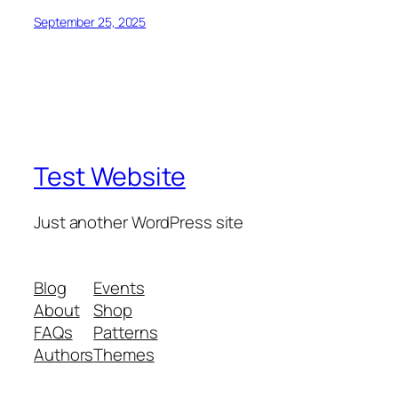
September 25, 2025
Test Website
Just another WordPress site
Blog
Events
About
Shop
FAQs
Patterns
Authors
Themes